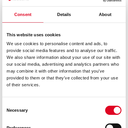
Consent
Details
About
This website uses cookies
We use cookies to personalise content and ads, to
provide social media features and to analyse our traffic.
We also share information about your use of our site with
our social media, advertising and analytics partners who
THE ENGINEERS
may combine it with other information that you’ve
provided to them or that they’ve collected from your use
OF MEMS
of their services.
REVOLUTION
Consent
Necessary
Selection
Preferences