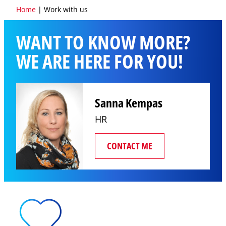
Home
|
Work with us
WANT TO KNOW MORE?
WE ARE HERE FOR YOU!
Sanna Kempas
HR
CONTACT ME