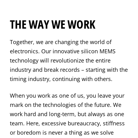
THE WAY WE WORK
Together, we are changing the world of
electronics. Our innovative silicon MEMS
technology will revolutionize the entire
industry and break records – starting with the
timing industry, continuing with others.
When you work as one of us, you leave your
mark on the technologies of the future. We
work hard and long-term, but always as one
team. Here, excessive bureaucracy, stiffness
or boredom is never a thing as we solve