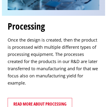
Processing
Once the design is created, then the product
is processed with multiple different types of
processing equipment. The processes
created for the products in our R&D are later
transferred to manufacturing and for that we
focus also on manufacturing yield for
example.
READ MORE ABOUT PROCESSING