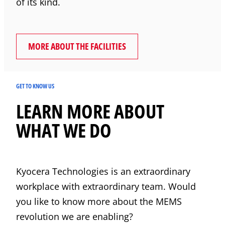
of its kind.
MORE ABOUT THE FACILITIES
GET TO KNOW US
LEARN MORE ABOUT
WHAT WE DO
Kyocera
Technologies is an extraordinary
workplace with extraordinary team. Would
you like to know more about the MEMS
revolution we are enabling?