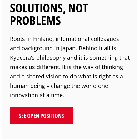
SOLUTIONS, NOT
PROBLEMS
Roots in Finland, international colleagues
and background in Japan. Behind it all is
Kyocera
‘s philosophy and it is something that
makes us different. It is the way of thinking
and a shared vision to do what is right as a
human being – change the world one
innovation at a time.
SEE OPEN POSITIONS