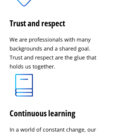
Trust and respect
We are professionals with many
backgrounds and a shared goal.
Trust and respect are the glue that
holds us together.
Continuous learning
In a world of constant change, our