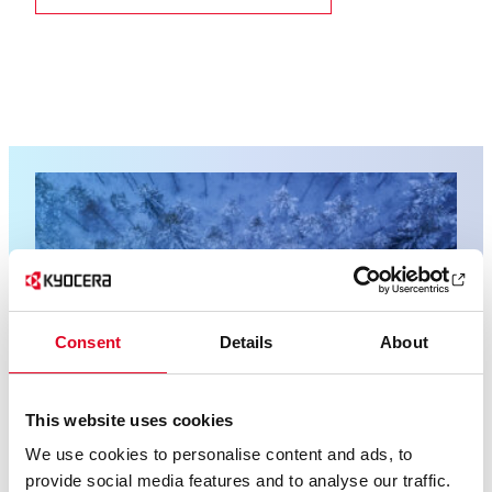
Consent
Details
About
This website uses cookies
We use cookies to personalise content and ads, to
provide social media features and to analyse our traffic.