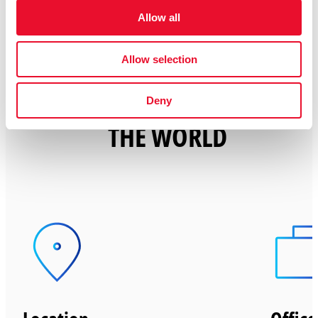
Allow all
Allow selection
THE PERKS OF CHANGING
Deny
THE WORLD