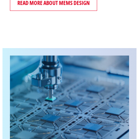
READ MORE ABOUT MEMS DESIGN