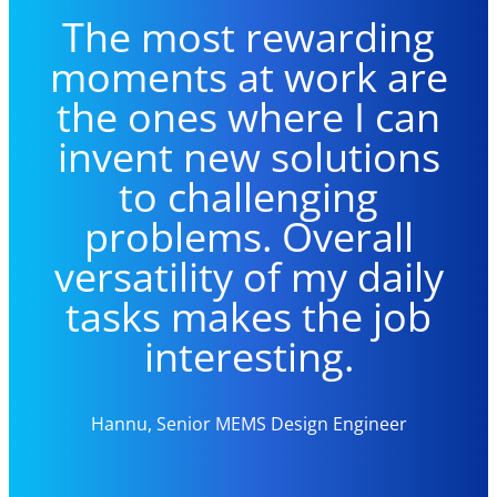
The m
ost rewarding
moments at work are
the ones where
I
can
invent new solutions
to challenging
problems. Overall
versatility of
my
daily
tasks makes the job
interesting.
Hannu, Senior MEMS Design Engineer