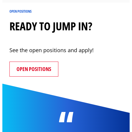
OPEN POSITIONS
READY TO JUMP IN?
See the open positions and apply!
OPEN POSITIONS
“