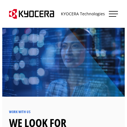
Skip
Kyocera Technologies
to
KYOCERA Technologies
content
WORK WITH US
WE LOOK FOR