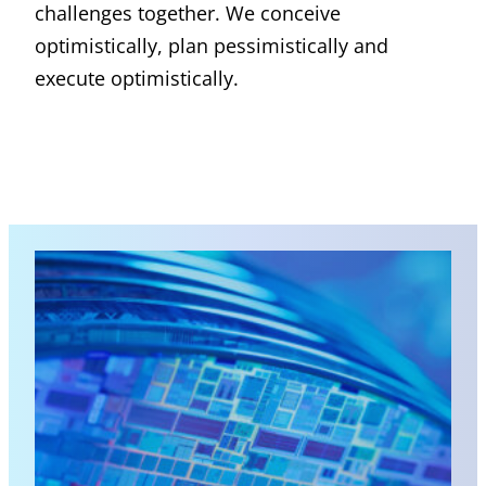
challenges together. We conceive
optimistically, plan pessimistically and
execute optimistically.