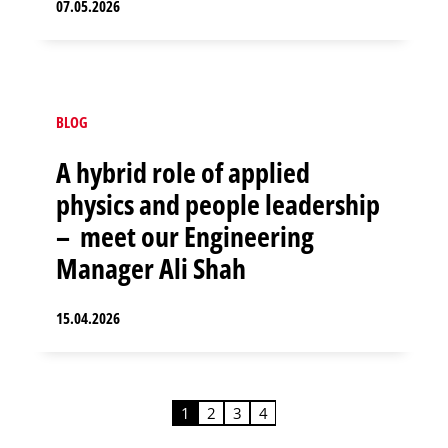
07.05.2026
BLOG
A hybrid role of applied
physics and people leadership
– meet our Engineering
Manager Ali Shah
15.04.2026
1
2
3
4