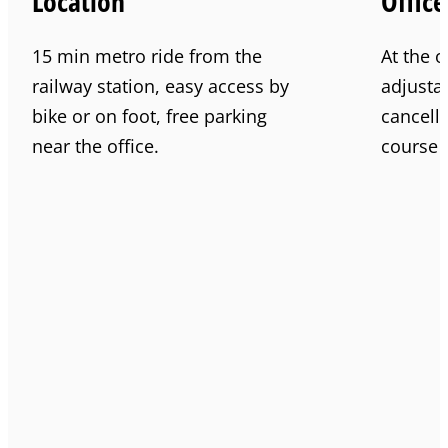
Location
Office
15 min metro ride from the
At the o
railway station, easy access by
adjustab
bike or on foot, free parking
cancell
near the office.
course f