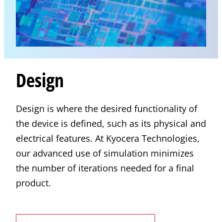
Design
Design is where the desired functionality of
the device is defined, such as its physical and
electrical features. At
Kyocera
Technologies,
our advanced use of simulation minimizes
the number of iterations needed for a final
product.