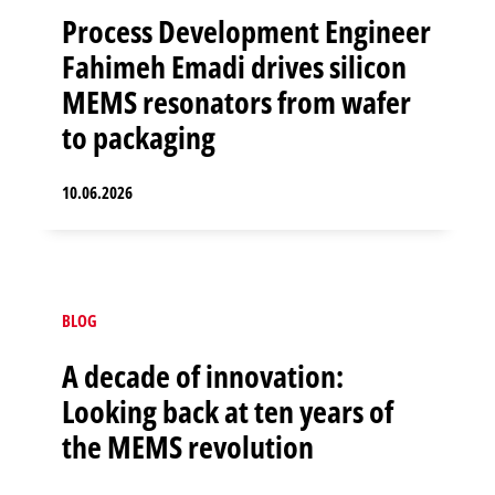
Process Development Engineer
Fahimeh Emadi drives silicon
MEMS resonators from wafer
to packaging
10.06.2026
BLOG
A decade of innovation:
Looking back at ten years of
the MEMS revolution