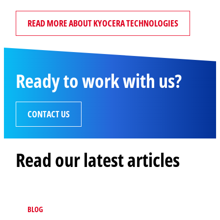
READ MORE ABOUT KYOCERA TECHNOLOGIES
Ready to work with us?
CONTACT US
Read our latest articles
BLOG