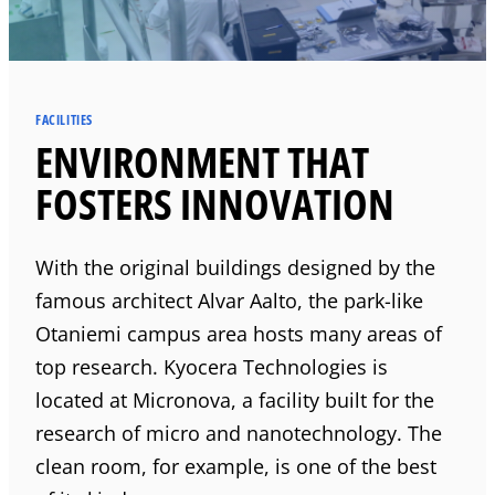
FACILITIES
ENVIRONMENT THAT
FOSTERS INNOVATION
With the original buildings designed by the
famous architect Alvar Aalto, the park-like
Otaniemi campus area hosts many areas of
top research.
Kyocera
Technologies is
located at Micronova, a facility built for the
research of micro and nanotechnology. The
clean room, for example, is one of the best