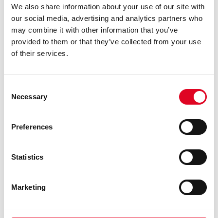
We also share information about your use of our site with
our social media, advertising and analytics partners who
may combine it with other information that you’ve
Testing
provided to them or that they’ve collected from your use
of their services.
Testing is the phase where we see if the
design works as planned and if there is
Consent
Necessary
sufficient yield for example. It provides us
Selection
the information to decide whether the design
Preferences
and process are sufficient for the product of
if further design or process development is
needed.
Statistics
Marketing
READ MORE ABOUT TESTING