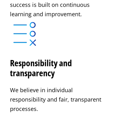
success is built on continuous
learning and improvement.
Responsibility and
transparency
We believe in individual
responsibility and fair, transparent
processes.